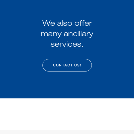
We also offer
many ancillary
services.
CONTACT US!