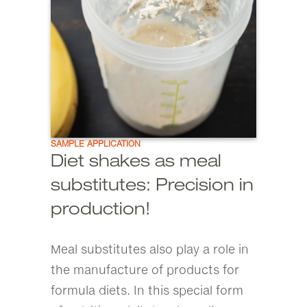
SAMPLE APPLICATION
Diet shakes as meal
substitutes: Precision in
production!
Meal substitutes also play a role in
the manufacture of products for
formula diets. In this special form