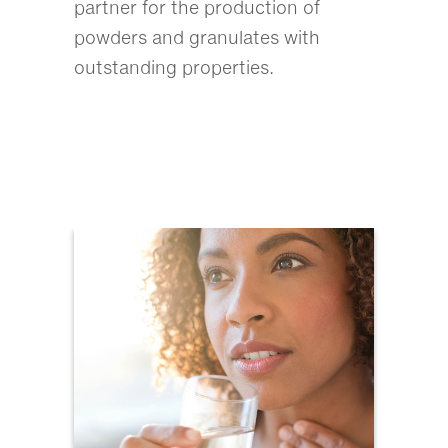
partner for the production of
powders and granulates with
outstanding properties.