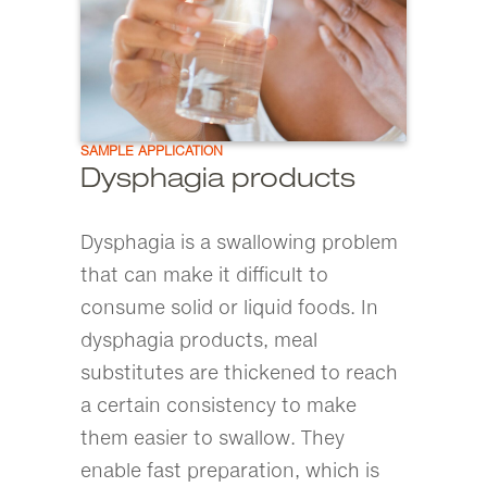
SAMPLE APPLICATION
Dysphagia products
Dysphagia is a swallowing problem
that can make it difficult to
consume solid or liquid foods. In
dysphagia products, meal
substitutes are thickened to reach
a certain consistency to make
them easier to swallow. They
enable fast preparation, which is