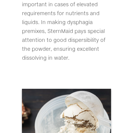
important in cases of elevated
requirements for nutrients and
liquids. In making dysphagia
premixes, SternMaid pays special
attention to good dispersibility of
the powder, ensuring excellent
dissolving in water.