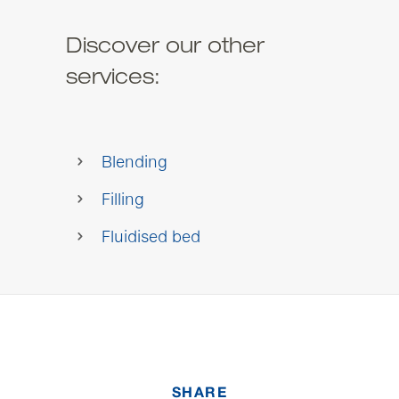
Discover our other
services:
Blending
Filling
Fluidised bed
SHARE