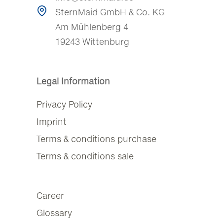
SternMaid GmbH & Co. KG
Am Mühlenberg 4
19243 Wittenburg
Legal Information
Privacy Policy
Imprint
Terms & conditions purchase
Terms & conditions sale
Career
Glossary