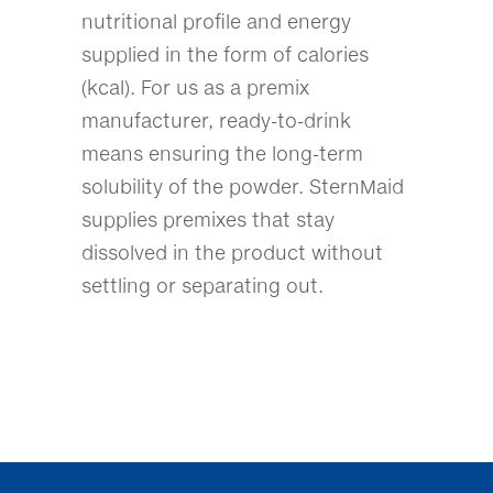
nutritional profile and energy
supplied in the form of calories
(kcal). For us as a premix
manufacturer, ready-to-drink
means ensuring the long-term
solubility of the powder. SternMaid
supplies premixes that stay
dissolved in the product without
settling or separating out.