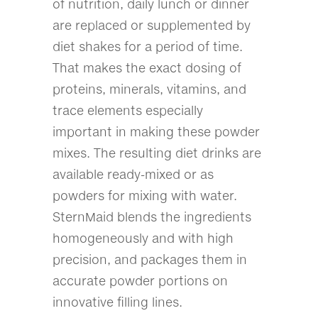
of nutrition, daily lunch or dinner
are replaced or supplemented by
diet shakes for a period of time.
That makes the exact dosing of
proteins, minerals, vitamins, and
trace elements especially
important in making these powder
mixes. The resulting diet drinks are
available ready-mixed or as
powders for mixing with water.
SternMaid blends the ingredients
homogeneously and with high
precision, and packages them in
accurate powder portions on
innovative filling lines.