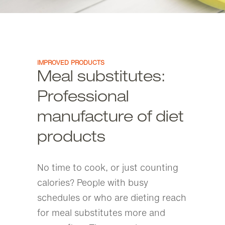
IMPROVED PRODUCTS
Meal substitutes:
Professional
manufacture of diet
products
No time to cook, or just counting
calories? People with busy
schedules or who are dieting reach
for meal substitutes more and