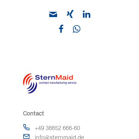
Contact
+49 38852 666-60
info@sternmaid.de