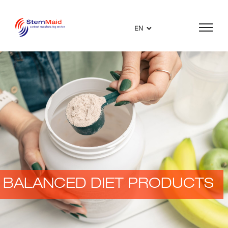
EN
BALANCED DIET PRODUCTS