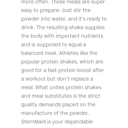
more often. These meals are super
easy to prepare: Just stir the
powder into water, and it’s ready to
drink. The resulting shake supplies
the body with important nutrients
and is supposed to equal a
balanced meal. Athletes like the
popular protein shakes, which are
good for a fast protein boost after
a workout but don’t replace a
meal. What unites protein shakes
and meal substitutes is the strict
quality demands placed on the
manufacture of the powder.
SternMaid is your dependable