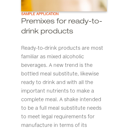
SAMPLE APPLICATION
Premixes for ready-to-
drink products
Ready-to-drink products are most
familiar as mixed alcoholic
beverages. A new trend is the
bottled meal substitute, likewise
ready to drink and with all the
important nutrients to make a
complete meal. A shake intended
to be a full meal substitute needs
to meet legal requirements for
manufacture in terms of its