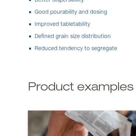
Good pourability and dosing
Improved tabletability
Defined grain size distribution
Reduced tendency to segregate
Product examples