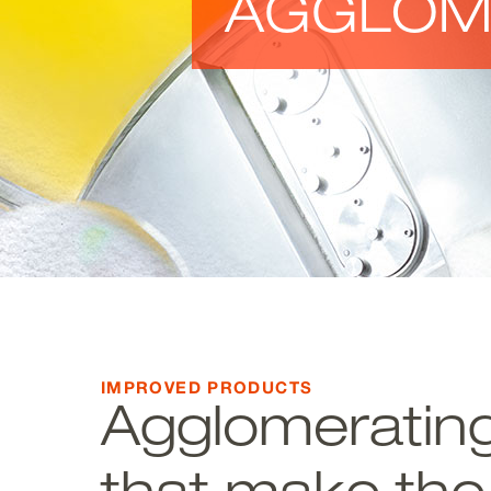
AGGLOM
IMPROVED PRODUCTS
Agglomerating