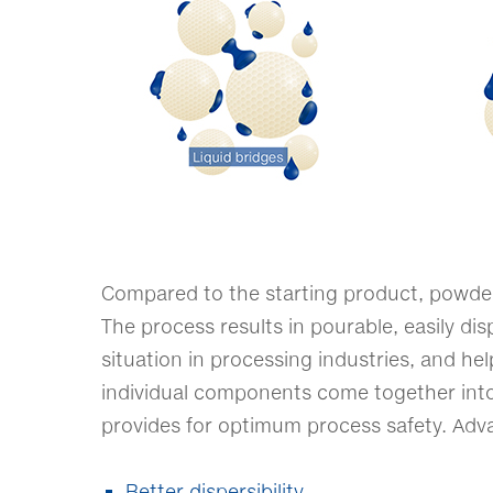
Compared to the starting product, powder 
The process results in pourable, easily dis
situation in processing industries, and he
individual components come together into
provides for optimum process safety. Adv
Better dispersibility