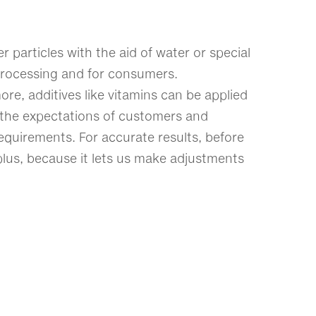
 particles with the aid of water or special
l processing and for consumers.
re, additives like vitamins can be applied
et the expectations of customers and
equirements. For accurate results, before
 plus, because it lets us make adjustments