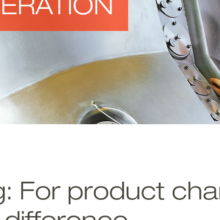
ERATION
: For product char