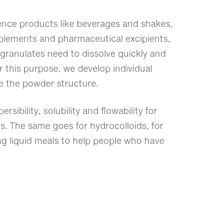
nce products like beverages and shakes,
upplements and pharmaceutical excipients,
granulates need to dissolve quickly and
 this purpose, we develop individual
e the powder structure.
ersibility, solubility and flowability for
s. The same goes for hydrocolloids, for
ng liquid meals to help people who have