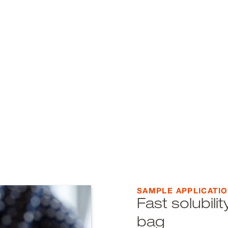
SAMPLE APPLICATI
Fast solubil
bag