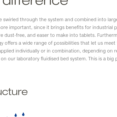
 difference
e swirled through the system and combined into larger
ore important, since it brings benefits for industria
dust-free, and easer to make into tablets. Furthermo
gy offers a wide range of possibilities that let us me
pplied individually or in combination, depending on r
 on our laboratory fluidised bed system. This is a big
ucture