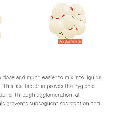
 dose and much easier to mix into liquids.
t. This last factor improves the hygienic
ations. Through agglomeration, all
his prevents subsequent segregation and