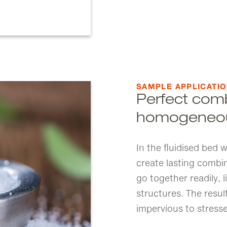
SAMPLE APPLICATI
Perfect comb
homogeneou
In the fluidised bed
create lasting combi
go together readily, l
structures. The resu
impervious to stresse