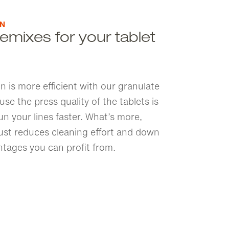
ON
emixes for your tablet
n is more efficient with our granulate
e the press quality of the tablets is
n your lines faster. What’s more,
dust reduces cleaning effort and down
ntages you can profit from.