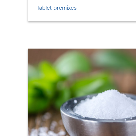
Tablet premixes