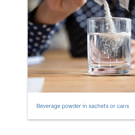
Beverage powder in sachets or cans