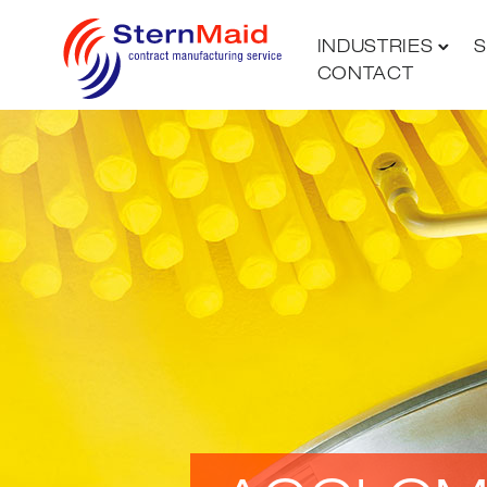
INDUSTRIES
S
CONTACT