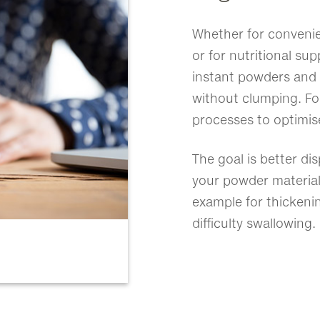
Whether for convenie
or for nutritional s
instant powders and 
without clumping. For
processes to optimis
The goal is better disp
your powder material
example for thickeni
difficulty swallowing.