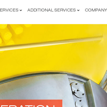
ERVICES
ADDITIONAL SERVICES
COMPAN