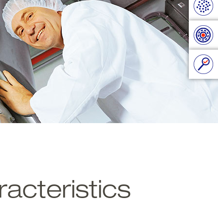
acteristics