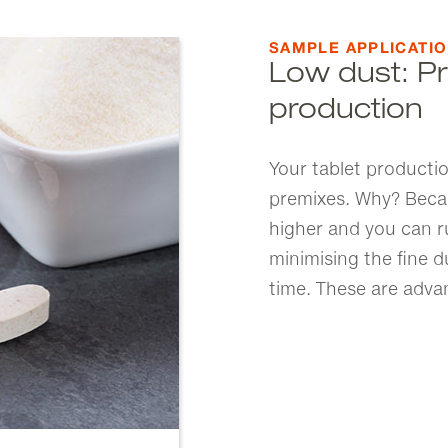
SAMPLE APPLICATI
Low dust: Pr
production
Your tablet productio
premixes. Why? Becaus
higher and you can ru
minimising the fine 
time. These are adva