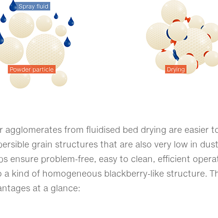
agglomerates from fluidised bed drying are easier to
persible grain structures that are also very low in dus
lps ensure problem-free, easy to clean, efficient oper
 a kind of homogeneous blackberry-like structure. T
antages at a glance: