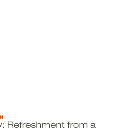
ON
ity: Refreshment from a