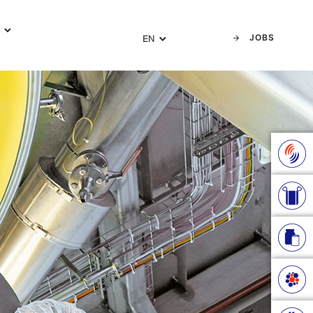
Y
JOBS
EN