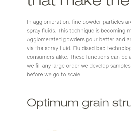
that make the
In agglomeration, fine powder particles ar
spray fluids. This technique is becoming m
Agglomerated powders pour better and are 
via the spray fluid. Fluidised bed technolo
consumers alike. These functions can be a
we fill any large order we develop samples
before we go to scale
Optimum grain str