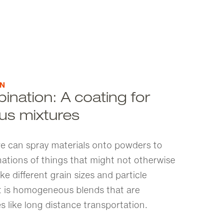
ON
ination: A coating for
s mixtures
 we can spray materials onto powders to
nations of things that might not otherwise
ike different grain sizes and particle
lt is homogeneous blends that are
s like long distance transportation.