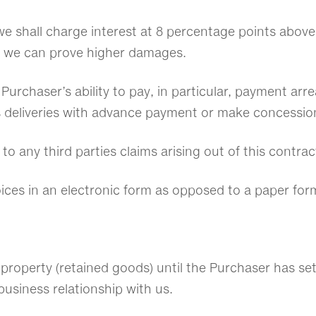
e shall charge interest at 8 percentage points above 
 we can prove higher damages.
e Purchaser’s ability to pay, in particular, payment ar
s deliveries with advance payment or make concessio
 to any third parties claims arising out of this contra
voices in an electronic form as opposed to a paper for
 property (retained goods) until the Purchaser has sett
business relationship with us.