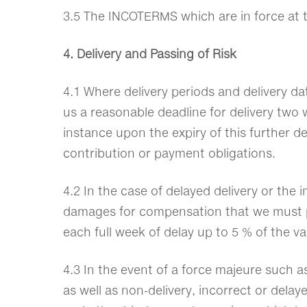
3.5 The INCOTERMS which are in force at t
4. Delivery and Passing of Risk
4.1 Where delivery periods and delivery da
us a reasonable deadline for delivery two w
instance upon the expiry of this further dea
contribution or payment obligations.
4.2 In the case of delayed delivery or the 
damages for compensation that we must pay 
each full week of delay up to 5 % of the va
4.3 In the event of a force majeure such as
as well as non-delivery, incorrect or dela