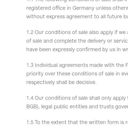
registered office in Germany unless otherwi
without express agreement to all future b
1.2 Our conditions of sale also apply if w
of sale and complete the delivery or servic
have been expressly confirmed by us in wr
1.3 Individual agreements made with the P
priority over these conditions of sale in 
respectively shall be decisive.
1.4 Our conditions of sale shall only apply
BGB), legal public entities and trusts gov
1.5 To the extent that the written form is r