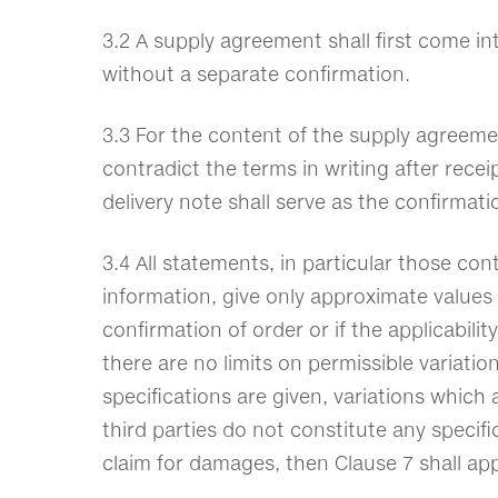
3.2 A supply agreement shall first come i
without a separate confirmation.
3.3 For the content of the supply agreeme
contradict the terms in writing after recei
delivery note shall serve as the confirmat
3.4 All statements, in particular those co
information, give only approximate values 
confirmation of order or if the applicabili
there are no limits on permissible variati
specifications are given, variations which
third parties do not constitute any specifi
claim for damages, then Clause 7 shall app