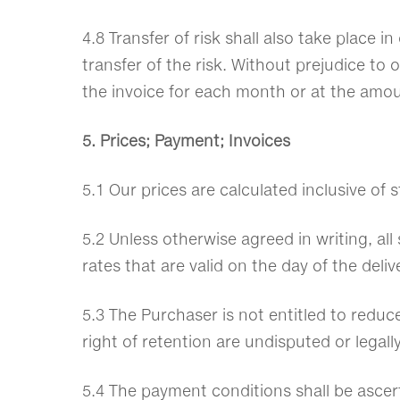
4.8 Transfer of risk shall also take place 
transfer of the risk. Without prejudice to 
the invoice for each month or at the amo
5. Prices; Payment; Invoices
5.1 Our prices are calculated inclusive of
5.2 Unless otherwise agreed in writing, all
rates that are valid on the day of the del
5.3 The Purchaser is not entitled to reduc
right of retention are undisputed or legall
5.4 The payment conditions shall be ascert