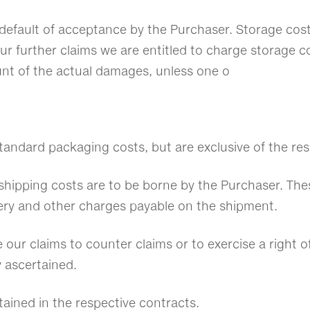
in default of acceptance by the Purchaser. Storage cos
our further claims we are entitled to charge storage c
unt of the actual damages, unless one o
 standard packaging costs, but are exclusive of the re
 shipping costs are to be borne by the Purchaser. Thes
ivery and other charges payable on the shipment.
e our claims to counter claims or to exercise a right o
y ascertained.
ained in the respective contracts.