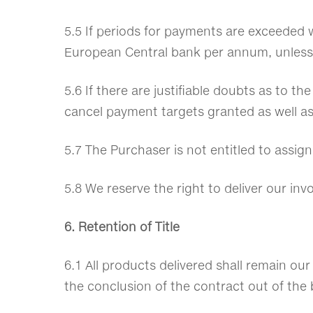
5.5 If periods for payments are exceeded w
European Central bank per annum, unless
5.6 If there are justifiable doubts as to th
cancel payment targets granted as well a
5.7 The Purchaser is not entitled to assign
5.8 We reserve the right to deliver our in
6. Retention of Title
6.1 All products delivered shall remain our
the conclusion of the contract out of the 