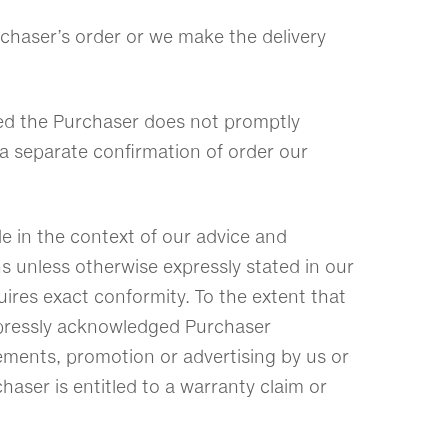
rchaser’s order or we make the delivery
ided the Purchaser does not promptly
t a separate confirmation of order our
e in the context of our advice and
s unless otherwise expressly stated in our
uires exact conformity. To the extent that
 expressly acknowledged Purchaser
tements, promotion or advertising by us or
haser is entitled to a warranty claim or