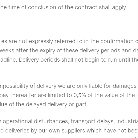
he time of conclusion of the contract shall apply.
tes are not expressly referred to in the confirmation 
eeks after the expiry of these delivery periods and dat
dline. Delivery periods shall not begin to run until the
impossibility of delivery we are only liable for damage
thereafter are limited to 0,5% of the value of the it
lue of the delayed delivery or part.
 operational disturbances, transport delays, industrial
yed deliveries by our own suppliers which have not bee