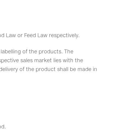
od Law or Feed Law respectively.
labelling of the products. The
spective sales market lies with the
delivery of the product shall be made in
od.