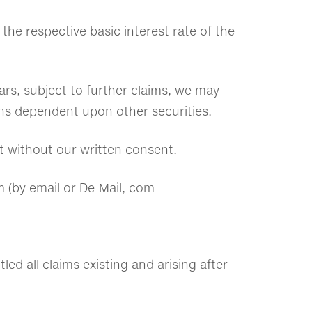
the respective basic interest rate of the
rears, subject to further claims, we may
ns dependent upon other securities.
ct without our written consent.
m (by email or De-Mail, com
led all claims existing and arising after