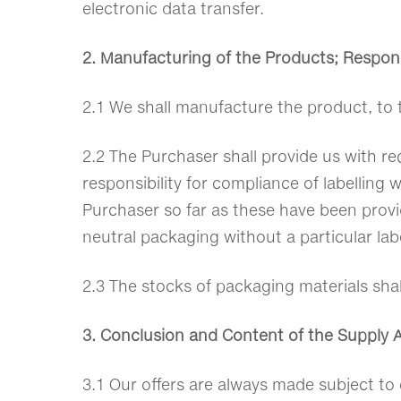
electronic data transfer.
2. Manufacturing of the Products; Responsi
2.1 We shall manufacture the product, to 
2.2 The Purchaser shall provide us with re
responsibility for compliance of labelling 
Purchaser so far as these have been provide
neutral packaging without a particular labe
2.3 The stocks of packaging materials shal
3. Conclusion and Content of the Supply
3.1 Our offers are always made subject to 