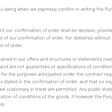
nto being when we expressly confirm in writing the Pu
nt our confirmation of order shall be decisive, prov
pt of our confirmation of order. For deliveries withou
ion of order.
ntained in our offers and brochures or statements mad
and are not guarantees or specifications of condition
ty for the purposes anticipated under the contract req
ons stated in the confirmation of order, and that no
 are customary in trade are permitted. Any public sta
cation of conditions of the goods. If however the Purc
ly.