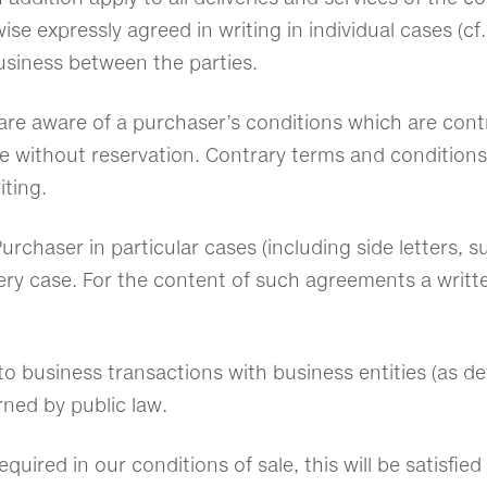
se expressly agreed in writing in individual cases (cf.
usiness between the parties.
e are aware of a purchaser’s conditions which are cont
e without reservation. Contrary terms and conditions o
iting.
urchaser in particular cases (including side letters
every case. For the content of such agreements a writ
 to business transactions with business entities (as de
erned by public law.
equired in our conditions of sale, this will be satisfi