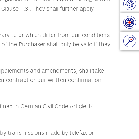
 Clause 1.3). They shall further apply
rary to or which differ from our conditions
f the Purchaser shall only be valid if they
, supplements and amendments) shall take
ten contract or our written confirmation
fined in German Civil Code Article 14,
ed by transmissions made by telefax or