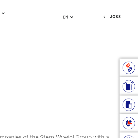
Y
JOBS
EN
e companies of the Stern-Wywiol Group with a