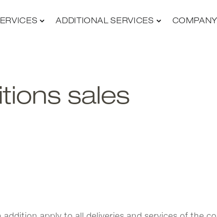
ERVICES
ADDITIONAL SERVICES
COMPAN
tions sales
in addition apply to all deliveries and services of th