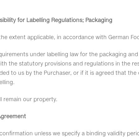
bility for Labelling Regulations; Packaging
the extent applicable, in accordance with German Fo
quirements under labelling law for the packaging and 
with the statutory provisions and regulations in the re
d to us by the Purchaser, or if it is agreed that the 
lling.
l remain our property.
 Agreement
confirmation unless we specify a binding validity peri