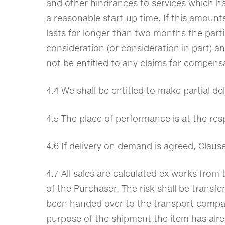
and other hindrances to services which ha
a reasonable start-up time. If this amount
lasts for longer than two months the partie
consideration (or consideration in part) 
not be entitled to any claims for compens
4.4 We shall be entitled to make partial de
4.5 The place of performance is at the re
4.6 If delivery on demand is agreed, Claus
4.7 All sales are calculated ex works from
of the Purchaser. The risk shall be transfe
been handed over to the transport company 
purpose of the shipment the item has alrea