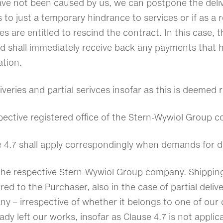
ve not been caused by us, we can postpone the deliv
s to just a temporary hindrance to services or if as a 
s are entitled to rescind the contract. In this case, t
and shall immediately receive back any payments that 
ation.
liveries and partial serivces insofar as this is deemed
spective registered office of the Stern-Wywiol Group
e 4.7 shall apply correspondingly when demands for d
 the respective Stern-Wywiol Group company. Shipping
rred to the Purchaser, also in the case of partial deli
– irrespective of whether it belongs to one of our co
dy left our works, insofar as Clause 4.7 is not applica