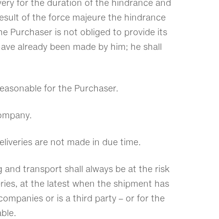
ery for the duration of the hindrance and
result of the force majeure the hindrance
he Purchaser is not obliged to provide its
have already been made by him; he shall
 reasonable for the Purchaser.
 company.
eliveries are not made in due time.
 and transport shall always be at the risk
veries, at the latest when the shipment has
mpanies or is a third party – or for the
ble.