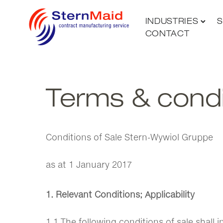
INDUSTRIES
S
CONTACT
Terms & condi
Conditions of Sale Stern-Wywiol Gruppe
as at 1 January 2017
1. Relevant Conditions; Applicability
1.1 The following conditions of sale shall 