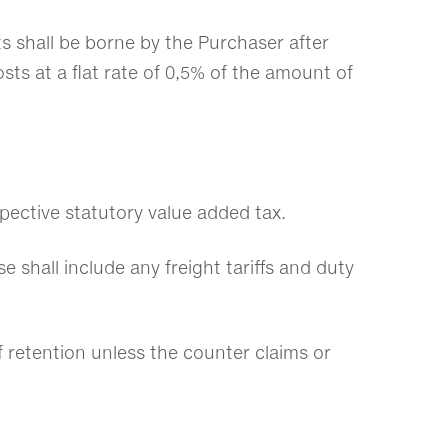
ts shall be borne by the Purchaser after
osts at a flat rate of 0,5% of the amount of
spective statutory value added tax.
e shall include any freight tariffs and duty
f retention unless the counter claims or