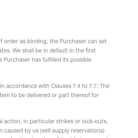
of order as binding, the Purchaser can set
es. We shall be in default in the first
 Purchaser has fulfilled its possible
s in accordance with Clauses 7.4 to 7.7. The
em to be delivered or part thereof for
 action, in particular strikes or lock-outs,
n caused by us (self-supply reservations)